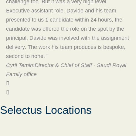
challenge too. But it was a very high level
re
Executive assistant role. Davide and his team
th
presented to us 1 candidate within 24 hours, the
Or
candidate was offered the role on the spot by the
principal. Davide was involved with the assignment
delivery. The work his team produces is bespoke,
second to none. "
Cyril Temim
Director & Chief of Staff - Saudi Royal
Family office
Selectus Locations