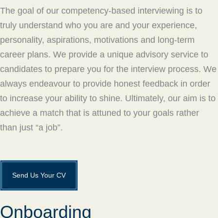
The goal of our competency-based interviewing is to
truly understand who you are and your experience,
personality, aspirations, motivations and long-term
career plans. We provide a unique advisory service to
candidates to prepare you for the interview process. We
always endeavour to provide honest feedback in order
to increase your ability to shine. Ultimately, our aim is to
achieve a match that is attuned to your goals rather
than just “a job”.
Send Us Your CV
Onboarding