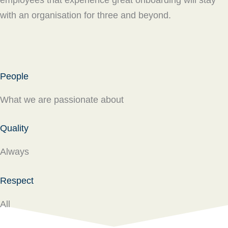
employees that experience great onboarding will stay
with an organisation for three and beyond.
People
What we are passionate about
Quality
Always
Respect
All