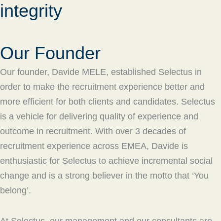
integrity
Our Founder
Our founder, Davide MELE, established Selectus in
order to make the recruitment experience better and
more efficient for both clients and candidates. Selectus
is a vehicle for delivering quality of experience and
outcome in recruitment. With over 3 decades of
recruitment experience across EMEA, Davide is
enthusiastic for Selectus to achieve incremental social
change and is a strong believer in the motto that ‘You
belong’.
At Selectus, our management and our consultants are