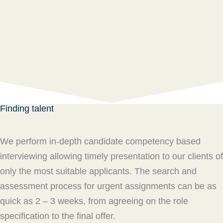
Finding talent
We perform in-depth candidate competency based
interviewing allowing timely presentation to our clients of
only the most suitable applicants. The search and
assessment process for urgent assignments can be as
quick as 2 – 3 weeks, from agreeing on the role
specification to the final offer.