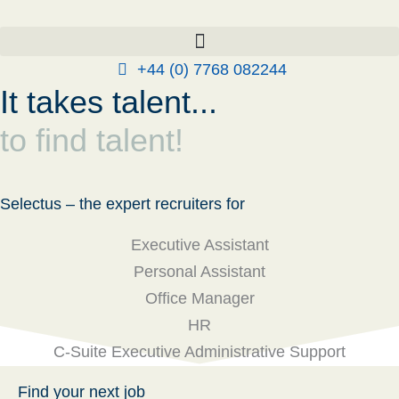
Skip
to
content
+44 (0) 7768 082244
It takes talent...
to find talent!
Selectus – the expert recruiters for
Executive Assistant
Personal Assistant
Office Manager
HR
C-Suite Executive Administrative Support
Find your next job