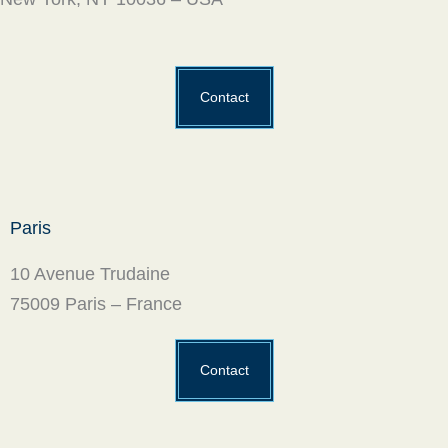
Contact
Paris
10 Avenue Trudaine
75009 Paris – France
Contact