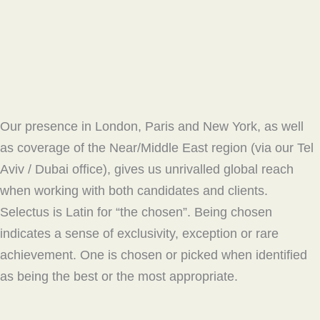
Our presence in London, Paris and New York, as well
as coverage of the Near/Middle East region (via our Tel
Aviv / Dubai office), gives us unrivalled global reach
when working with both candidates and clients.
Selectus is Latin for “the chosen”. Being chosen
indicates a sense of exclusivity, exception or rare
achievement. One is chosen or picked when identified
as being the best or the most appropriate.