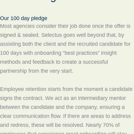
Our 100 day pledge
Most agencies consider their job done once the offer is
signed & sealed. Selectus goes well beyond that, by
assisting both the client and the recruited candidate for
100 days with onboarding “best practices” insight
methods and feedback to create a successful
partnership from the very start.
Employee retention starts from the moment a candidate
signs the contract. We act as an intermediary mentor
between the candidate and the company, ensuring a
clear communication flow. If there are areas to address
and redress, these will be resolved. Nearly 70% of