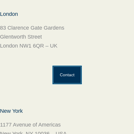
London
83 Clarence Gate Gardens
Glentworth Street
London NW1 6QR – UK
Contact
New York
1177 Avenue of Americas
New York, NY 10036 – USA