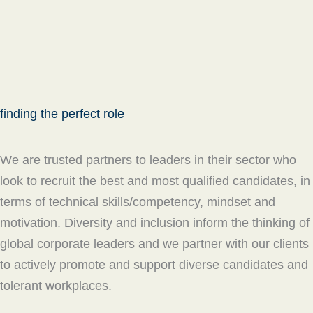
finding the perfect role
We are trusted partners to leaders in their sector who
look to recruit the best and most qualified candidates, in
terms of technical skills/competency, mindset and
motivation. Diversity and inclusion inform the thinking of
global corporate leaders and we partner with our clients
to actively promote and support diverse candidates and
tolerant workplaces.