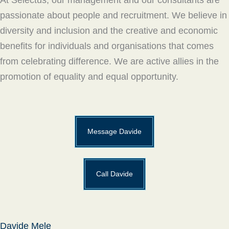
passionate about people and recruitment. We believe in
diversity and inclusion and the creative and economic
benefits for individuals and organisations that comes
from celebrating difference. We are active allies in the
promotion of equality and equal opportunity.
Message Davide
Call Davide
Davide Mele