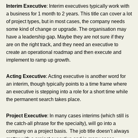
Interim Executive
: Interim executives typically work with
a business for 1 month to 2 years. This title can cover a lot
of project types, but in most cases, the company needs
some kind of change or upgrade. The organisation may
have a leadership gap. Maybe they are not sure if they
are on the right track, and they need an executive to
create an operational roadmap and then execute and
implement to ramp up growth.
Acting Executive
: Acting executive is another word for
an interim, though typically points to a time frame where
an executive is stepping into a role for a short time while
the permanent search takes place.
Project Executive
: In many cases interims (which still is
the catch-all phrase for the specialty), will go into a
company on a project basis. The job title doesn’t always