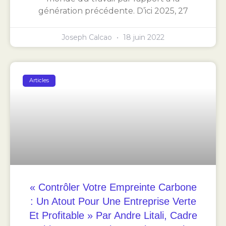
génération précédente. D’ici 2025, 27
Joseph Calcao
18 juin 2022
Articles
« Contrôler Votre Empreinte Carbone
: Un Atout Pour Une Entreprise Verte
Et Profitable » Par Andre Litali, Cadre