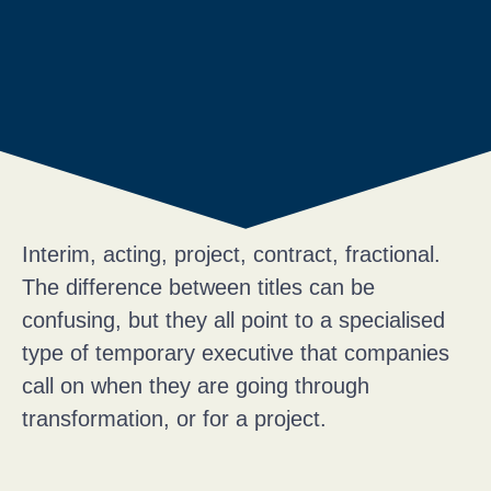
Interim, acting, project, contract, fractional.
The difference between titles can be
confusing, but they all point to a specialised
type of temporary executive that companies
call on when they are going through
transformation, or for a project.