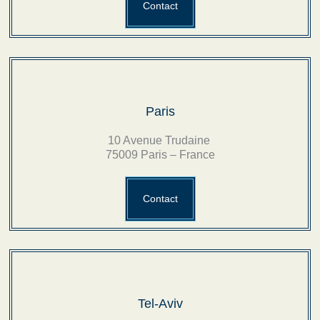
Contact
Paris
10 Avenue Trudaine
75009 Paris – France
Contact
Tel-Aviv