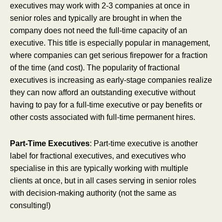
executives may work with 2-3 companies at once in
senior roles and typically are brought in when the
company does not need the full-time capacity of an
executive. This title is especially popular in management,
where companies can get serious firepower for a fraction
of the time (and cost). The popularity of fractional
executives is increasing as early-stage companies realize
they can now afford an outstanding executive without
having to pay for a full-time executive or pay benefits or
other costs associated with full-time permanent hires.
Part-Time Executives
: Part-time executive is another
label for fractional executives, and executives who
specialise in this are typically working with multiple
clients at once, but in all cases serving in senior roles
with decision-making authority (not the same as
consulting!)