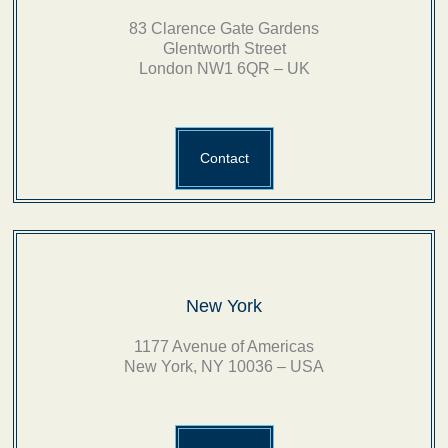
83 Clarence Gate Gardens
Glentworth Street
London NW1 6QR – UK
Contact
New York
1177 Avenue of Americas
New York, NY 10036 – USA