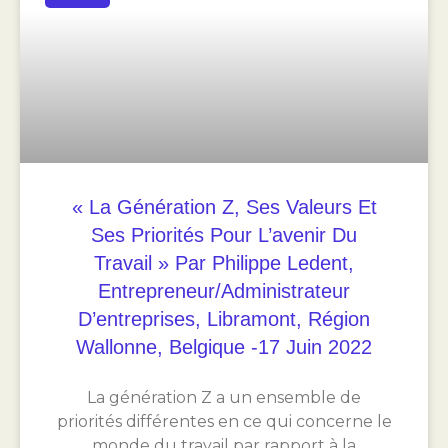
« La Génération Z, Ses Valeurs Et
Ses Priorités Pour L’avenir Du
Travail » Par Philippe Ledent,
Entrepreneur/Administrateur
D’entreprises, Libramont, Région
Wallonne, Belgique -17 Juin 2022
La génération Z a un ensemble de
priorités différentes en ce qui concerne le
monde du travail par rapport à la