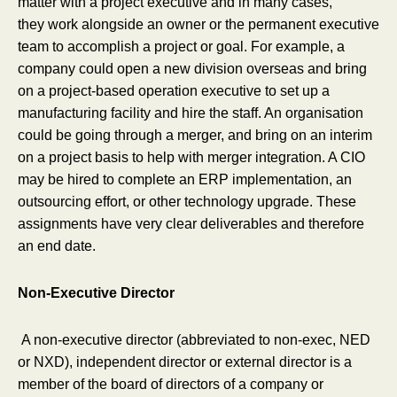
matter with a project executive and in many cases,
they work alongside an owner or the permanent executive
team to accomplish a project or goal. For example, a
company could open a new division overseas and bring
on a project-based operation executive to set up a
manufacturing facility and hire the staff. An organisation
could be going through a merger, and bring on an interim
on a project basis to help with merger integration. A CIO
may be hired to complete an ERP implementation, an
outsourcing effort, or other technology upgrade. These
assignments have very clear deliverables and therefore
an end date.
Non-Executive Director
A non-executive director (abbreviated to non-exec, NED
or NXD), independent director or external director is a
member of the board of directors of a company or