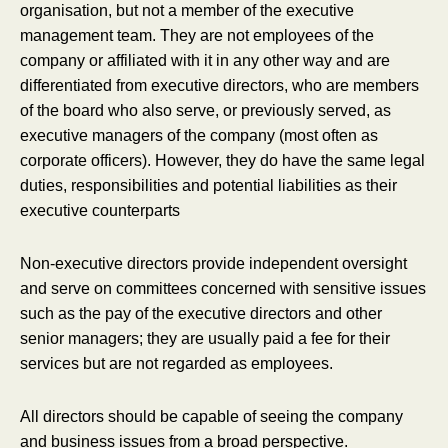
organisation, but not a member of the executive
management team. They are not employees of the
company or affiliated with it in any other way and are
differentiated from executive directors, who are members
of the board who also serve, or previously served, as
executive managers of the company (most often as
corporate officers). However, they do have the same legal
duties, responsibilities and potential liabilities as their
executive counterparts
Non-executive directors provide independent oversight
and serve on committees concerned with sensitive issues
such as the pay of the executive directors and other
senior managers; they are usually paid a fee for their
services but are not regarded as employees.
All directors should be capable of seeing the company
and business issues from a broad perspective.