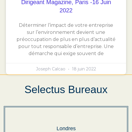
Dirigeant Magazine, Paris -16 Juin
2022
Déterminer l’impact de votre entreprise
sur l’environnement devient une
préoccupation de plus en plus d’actualité
pour tout responsable d’entreprise. Une
démarche qui exige souvent de
Joseph Calcao
18 juin 2022
Selectus Bureaux
Londres