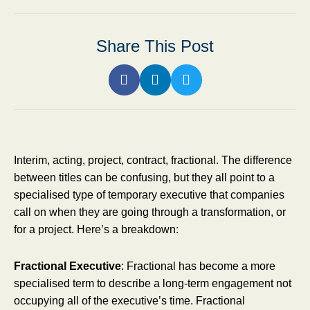
Share This Post
Interim, acting, project, contract, fractional. The difference
between titles can be confusing, but they all point to a
specialised type of temporary executive that companies
call on when they are going through a transformation, or
for a project. Here’s a breakdown:
Fractional Executive
: Fractional has become a more
specialised term to describe a long-term engagement not
occupying all of the executive’s time. Fractional