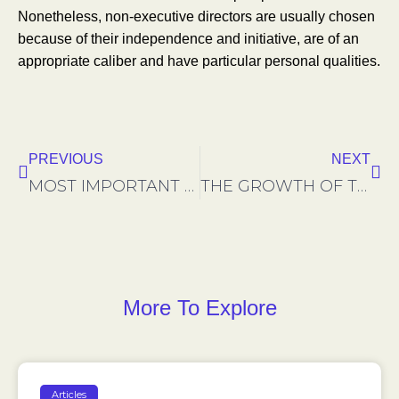
Nonetheless, non-executive directors are usually chosen
because of their independence and initiative, are of an
appropriate caliber and have particular personal qualities.
Précédent
Sui
PREVIOUS
NEXT
MOST IMPORTANT FACTORS IN INTERNATIONAL BUSINESS MERGERS
THE GROWTH OF THE REMOTE EMPLOYEE
More To Explore
Articles